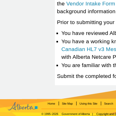
the
Vendor Intake Form
background information
Prior to submitting you
You have reviewed Al
You have a working k
Canadian HL7 v3 Mes
with Alberta Netcare 
You are familiar with 
Submit the completed f
|
|
|
Home
Site Map
Using this Site
Search
© 1995–2026
Government of Alberta
|
Copyright and 