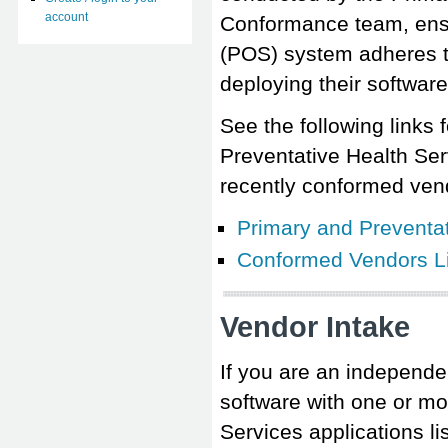
account
Conformance team, ensur
(POS) system adheres t
deploying their software
See the following links 
Preventative Health Se
recently conformed ven
Primary and Preventa
Conformed Vendors Li
Vendor Intake
If you are an independen
software with one or mo
Services applications 