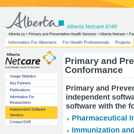
Alberta Netcare EHR
Alberta.ca
Primary and Preventative Health Services
Alberta Netcare
Fa
Information For Albertans
For Health Professionals
Projects
Primary and Pre
Conformance
Usage Statistics
Key Partners
Primary and Preven
Publications
independent softwar
Information For
Researchers
software with the f
Independent Software
Vendors
Pharmaceutical I
Contact EHR
Immunization and