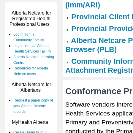
(Imm/ARI)
Alberta Netcare for
Provincial Client
Registered Health
Professional Users
Provincial Provid
Log in from a
Alberta Netcare 
Community Facility
Log in from an Alberta
Browser (PLB)
Health Services Facility
Alberta Netcare Learning
Community Informa
Centre
Attachment Regist
Resources for Alberta
Netcare users
Alberta Netcare for
Conformance Pr
Albertans
Request a paper copy of
Software vendors intere
your Alberta Netcare
records
Health Services applica
Primary and Preventati
MyHealth Alberta
conducted by the Prima
Create / login to your