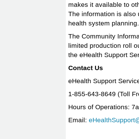
makes it available to ot
The information is also
health system plannin
The Community Informatio
limited production roll 
the eHealth Support S
Contact Us
eHealth Support Servi
1-855-643-8649
(Toll Fr
Hours of Operations: 7
Email:
eHealthSupport