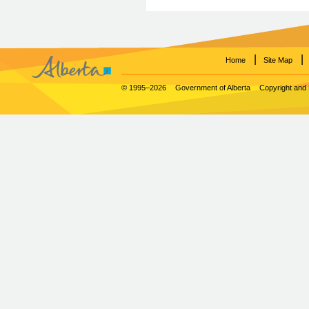
|
|
Home
Site Map
© 1995–2026
Government of Alberta
Copyright and 