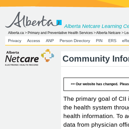
Alberta Netcare Learning C
Alberta.ca
Primary and Preventative Health Services
Alberta Netcare
Le
Privacy
Access
ANP
Person Directory
PIN
ERS
eRe
Community Infor
>> Our website has changed. Pleas
The primary goal of CII 
the health system thro
health information. To ac
data from physician off