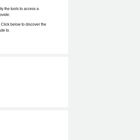
ty the tools to access a
rovide.
 Click below to discover the
bute to.