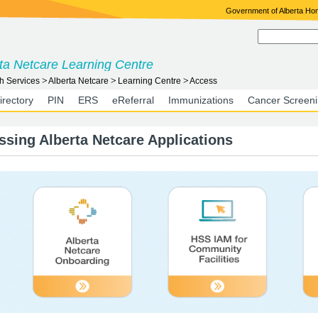
Government of Alberta H
ta Netcare Learning Centre
h Services
Alberta Netcare
Learning Centre
Access
irectory
PIN
ERS
eReferral
Immunizations
Cancer Screen
ssing Alberta Netcare Applications