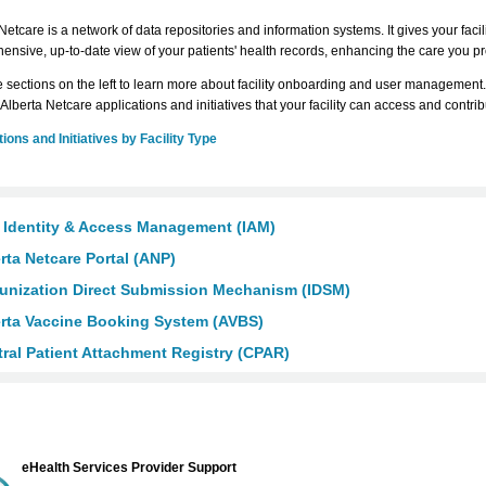
Netcare is a network of data repositories and information systems. It gives your facili
nsive, up-to-date view of your patients' health records, enhancing the care you p
e sections on the left to learn more about facility onboarding and user management.
 Alberta Netcare applications and initiatives that your facility can access and contri
ions and Initiatives by Facility Type
 Identity & Access Management (IAM)
rta Netcare Portal (ANP)
unization Direct Submission Mechanism (IDSM)
rta Vaccine Booking System (AVBS)
ral Patient Attachment Registry (CPAR)
eHealth Services Provider Support