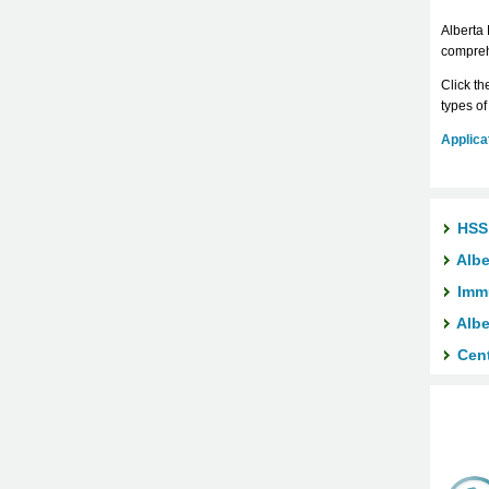
Alberta 
comprehe
Click th
types of
Applicat
HSS
Albe
Imm
Albe
Cent