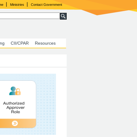
|
|
ome
Ministries
Contact Government
ing
CII/CPAR
Resources