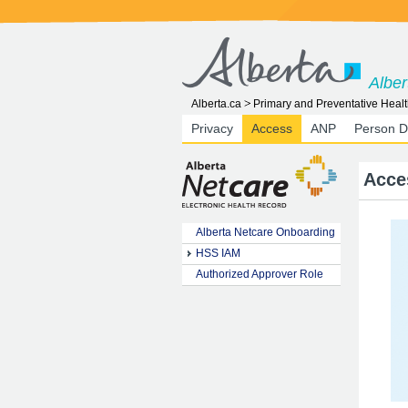
Alber
Alberta.ca
Primary and Preventative Healt
Privacy
Access
ANP
Person D
Acce
Alberta Netcare Onboarding
HSS IAM
Authorized Approver Role