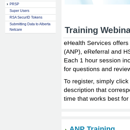
PRSP
Super Users
RSA SecurID Tokens
Submitting Data to Alberta
Training Webina
Netcare
eHealth Services offers 
(ANP), eReferral and H
Each 1 hour session in
for questions and revi
To register, simply click
description that corresp
time that works best 
ANP Training