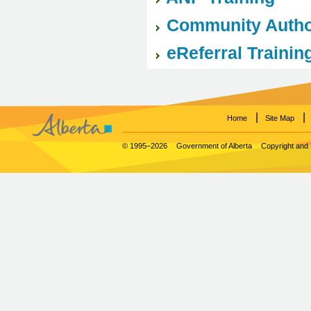
Community Author
eReferral Trainin
|
|
Home
Site Map
© 1995–2026
Government of Alberta
Copyright and 