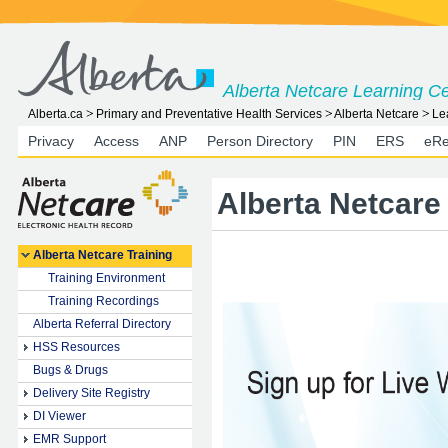
Alberta Netcare Learning C
Alberta.ca
Primary and Preventative Health Services
Alberta Netcare
Le
Privacy
Access
ANP
Person Directory
PIN
ERS
eRe
Alberta Netcare
Alberta Netcare Training
Training Environment
Training Recordings
Alberta Referral Directory
HSS Resources
Bugs & Drugs
Delivery Site Registry
DI Viewer
EMR Support