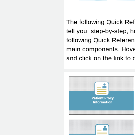
The following Quick Re
tell you, step-by-step, 
following Quick Referen
main components. Hover-o
and click on the link
Patient Proxy Information
Quick Reference
Transcribe Report
Quick Reference