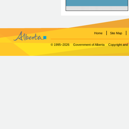
within a patient's EHR.
|
|
Home
Site Map
© 1995–2026
Government of Alberta
Copyright and 