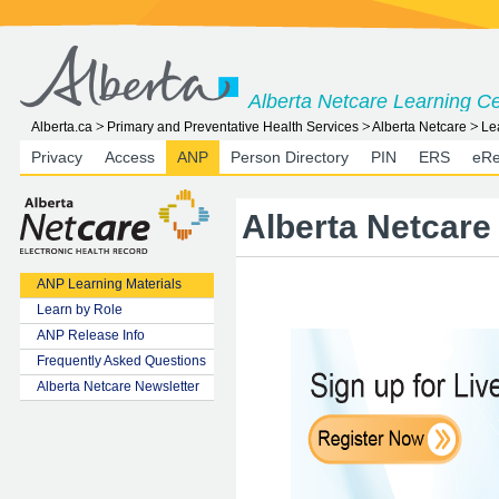
Alberta Netcare Learning C
Alberta.ca
Primary and Preventative Health Services
Alberta Netcare
Le
Privacy
Access
ANP
Person Directory
PIN
ERS
eRe
Alberta Netcare 
ANP Learning Materials
Learn by Role
ANP Release Info
Frequently Asked Questions
Alberta Netcare Newsletter