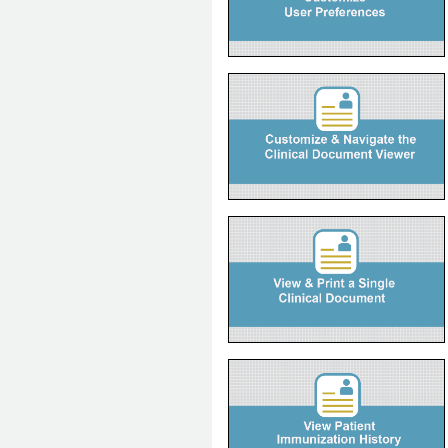
eDemo
How to Customize and Navigate the
Clinical Document Viewer
Instructions on how to customize and
navigate a patient's EHR using
Alberta Netcare Portal's Clinical
Document Viewer.
How to View and Print a Single
Clinical Document
Instructions on how to view and print
a single clinical document, along with
document icon descriptions.
How to View Patient Immunization
History
Instructions on how to access and
view the patient immunization history