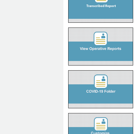
View Operative Reports
Quick Reference
COVID-19 Treatment folder in ANP
Quick Reference
eDemo
How to Customize User
Preferences
Quick Reference